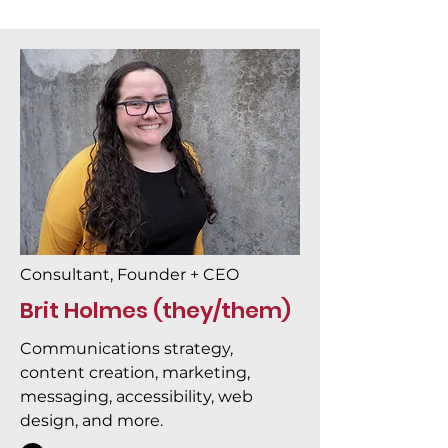
Consultant, Founder + CEO
Brit Holmes (they/them)
Communications strategy,
content creation, marketing,
messaging, accessibility, web
design, and more.