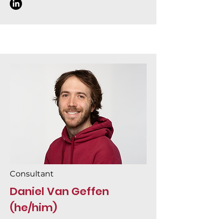
Consultant
Daniel Van Geffen
(he/him)