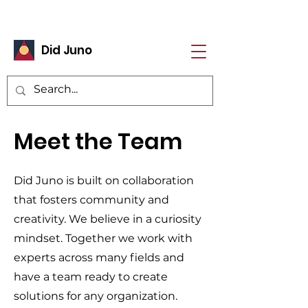
Did Juno
Meet the Team
Did Juno is built on collaboration
that fosters community and
creativity. We believe in a curiosity
mindset. Together we work with
experts across many fields and
have a team ready to create
solutions for any organization.