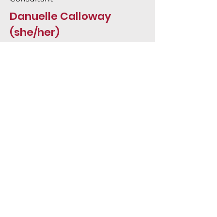
Danuelle Calloway
(she/her)
Project management, research,
accessibility, equity, analysis, report
writing, data collection, and more.
About Did Juno
Email
hi@didjuno.com