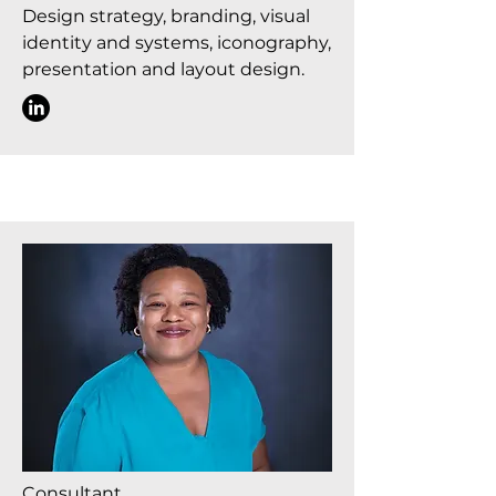
Design strategy, branding, visual
identity and systems, iconography,
presentation and layout design.
Consultant